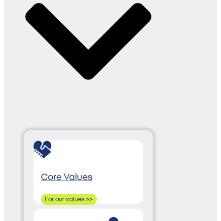
Core Values
For our values >>