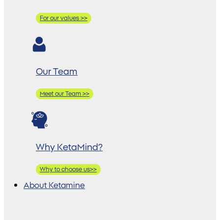
For our values >>
Our Team
Meet our Team >>
Why KetaMind?
Why to choose us>>
About Ketamine