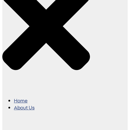
Home
About Us