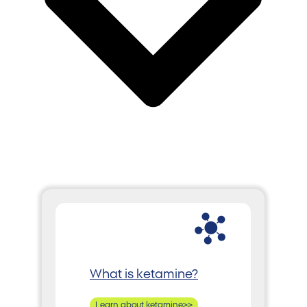
What is ketamine?
Learn about ketamine>>