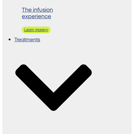
The infusion
experience
Learn more>>
Treatments