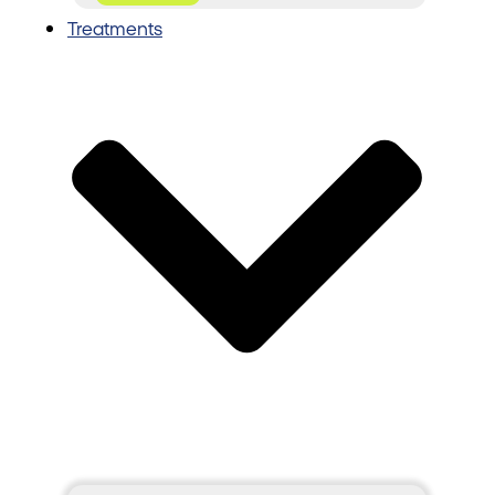
Treatments