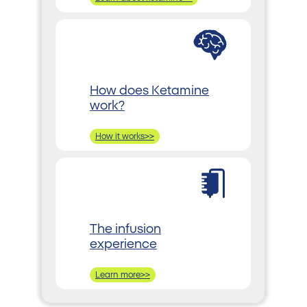
How does Ketamine
work?
How it works>>
The infusion
experience
Learn more>>