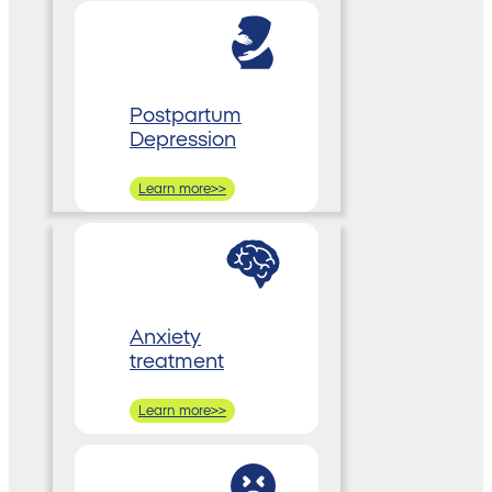
Postpartum
Depression
Learn more>>
Anxiety
treatment
Learn more>>