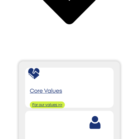
Core Values
For our values >>