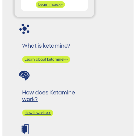
Learn more>>
What is ketamine?
Learn about ketamine>>
How does Ketamine
work?
How it works>>