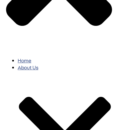
Home
About Us