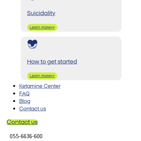
Suicidality
Learn more>>
How to get started
Learn more>>
Ketamine Center
FAQ
Blog
Contact us
Contact us
055-6636-600