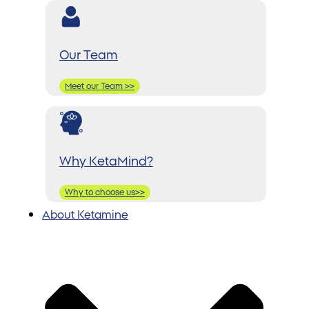
Our Team
Meet our Team >>
Why KetaMind?
Why to choose us>>
About Ketamine