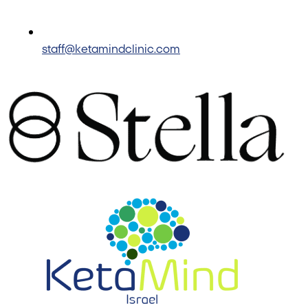
staff@ketamindclinic.com