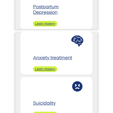
Postpartum
Depression
Learn more>>
Anxiety treatment
Learn more>>
Suicidality