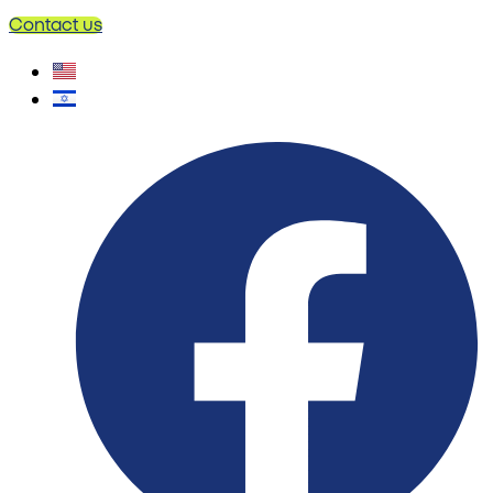
Contact us