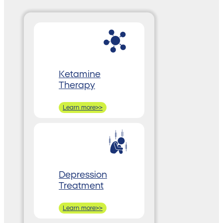
Ketamine
Therapy
Learn more>>
Depression
Treatment
Learn more>>