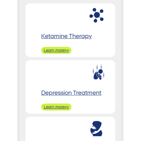
Ketamine Therapy
Learn more>>
Depression Treatment
Learn more>>