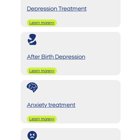
Depression Treatment
Learn more>>
After Birth Depression
Learn more>>
Anxiety treatment
Learn more>>