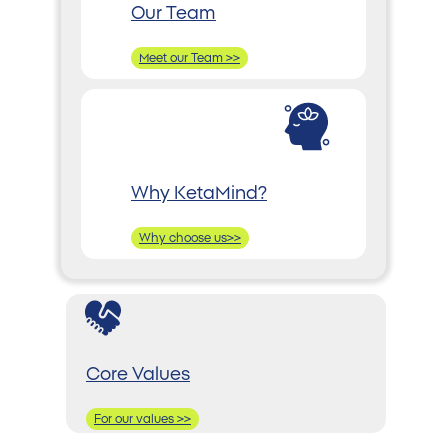
Our Team
Meet our Team >>
Why KetaMind?
Why choose us>>
Core Values
For our values >>