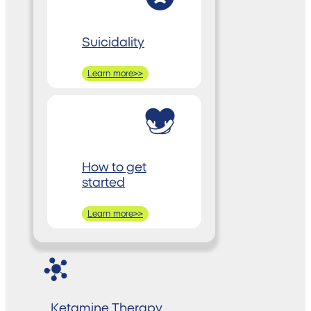
Suicidality
Learn more>>
How to get
started
Learn more>>
Ketamine Therapy