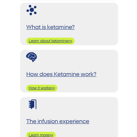
What is ketamine?
Learn about ketamine>>
How does Ketamine work?
How it works>>
The infusion experience
Learn more>>