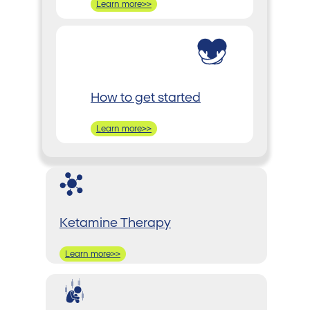
Learn more>>
How to get started
Learn more>>
Ketamine Therapy
Learn more>>