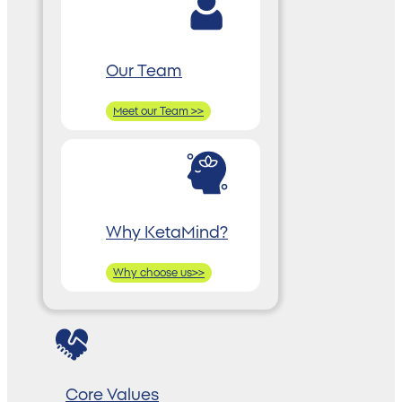
Our Team
Meet our Team >>
Why KetaMind?
Why choose us>>
Core Values