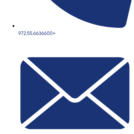
972.55.6636600+