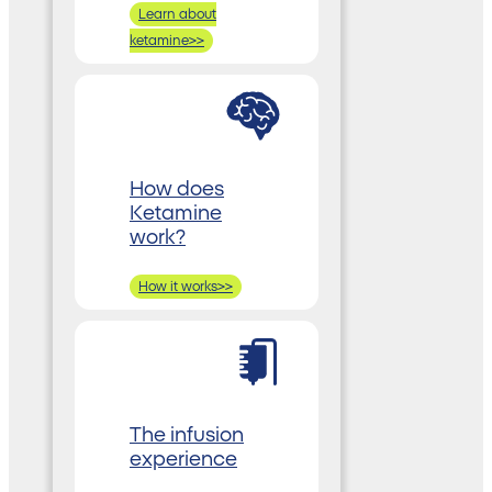
Learn about
ketamine>>
How does
Ketamine
work?
How it works>>
The infusion
experience