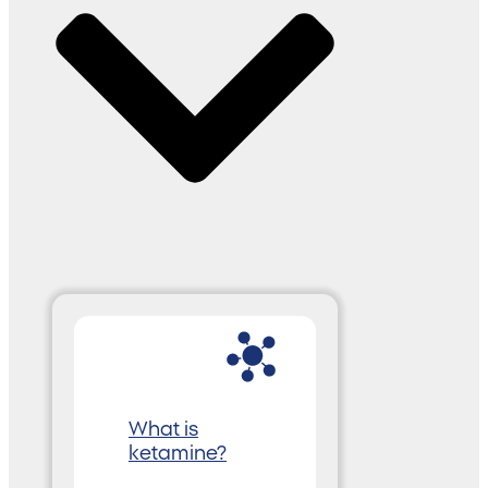
What is
ketamine?