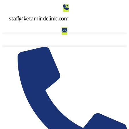
staff@ketamindclinic.com