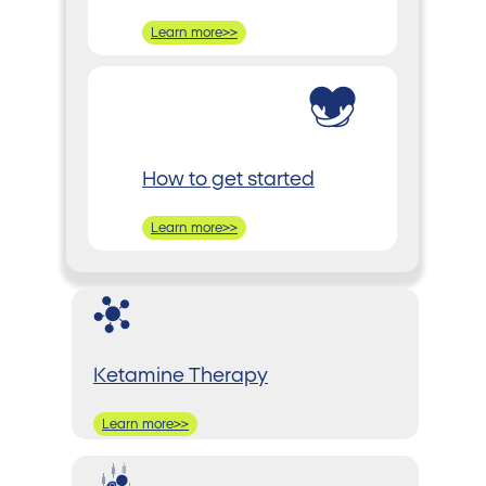
Learn more>>
How to get started
Learn more>>
Ketamine Therapy
Learn more>>