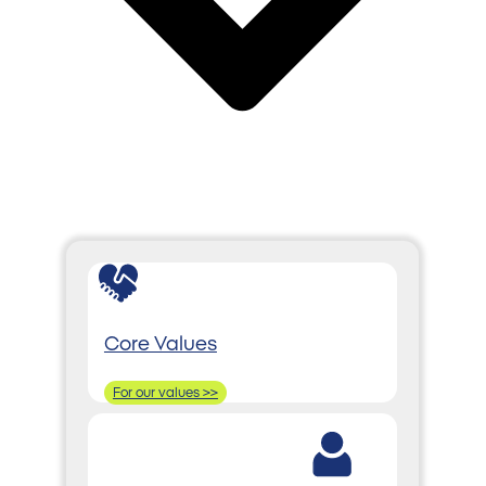
Core Values
For our values >>