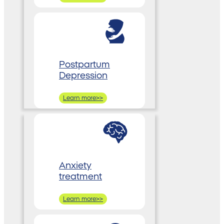
Postpartum
Depression
Learn more>>
Anxiety
treatment
Learn more>>