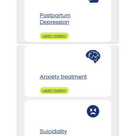
Postpartum
Depression
Learn more>>
Anxiety treatment
Learn more>>
Suicidality