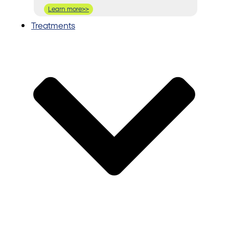
Learn more>>
Treatments