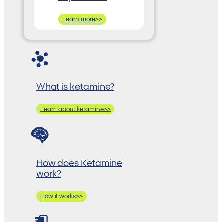
Learn more>>
What is ketamine?
Learn about ketamine>>
How does Ketamine
work?
How it works>>