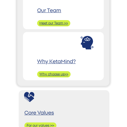
Our Team
Meet our Team >>
Why KetaMind?
Why choose us>>
Core Values
For our values >>