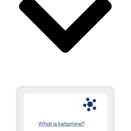
What is ketamine?