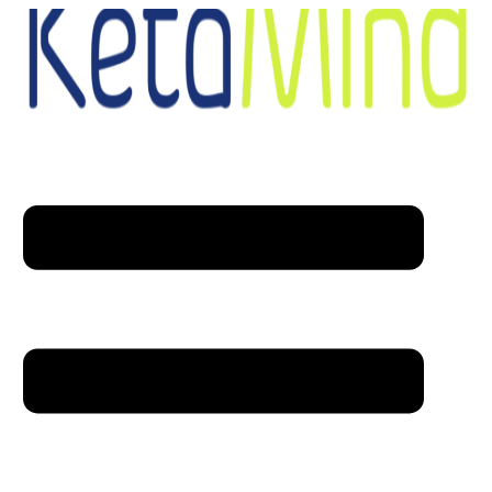
Skip to content