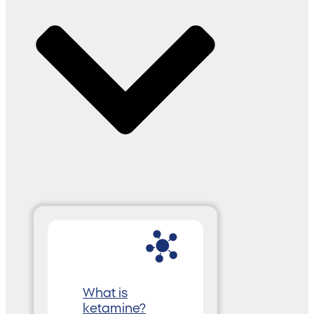
What is
ketamine?