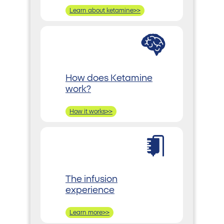
Learn about ketamine>>
How does Ketamine
work?
How it works>>
The infusion
experience
Learn more>>