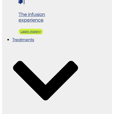
The infusion
experience
Learn more>>
Treatments