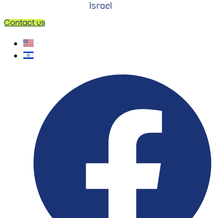
Contact us