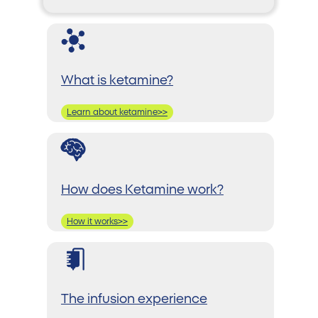
What is ketamine?
Learn about ketamine>>
How does Ketamine work?
How it works>>
The infusion experience