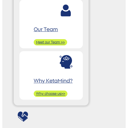
Our Team
Meet our Team >>
Why KetaMind?
Why choose us>>