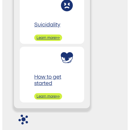
Suicidality
Learn more>>
How to get
started
Learn more>>