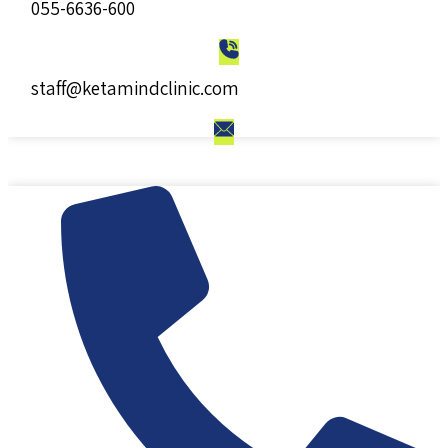
055-6636-600
staff@ketamindclinic.com