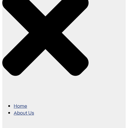
Home
About Us