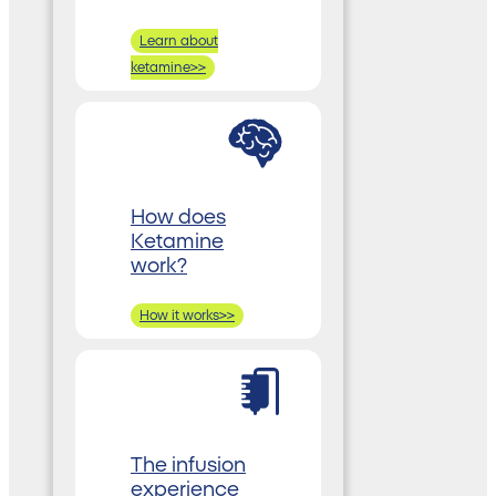
Learn about
ketamine>>
How does
Ketamine
work?
How it works>>
The infusion
experience