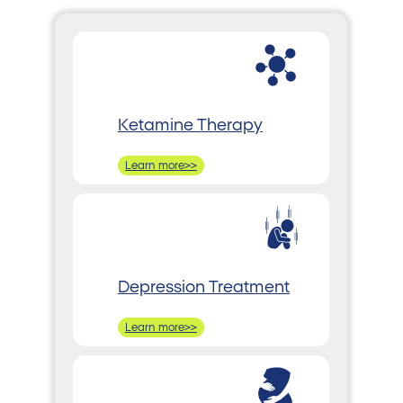
Ketamine Therapy
Learn more>>
Depression Treatment
Learn more>>