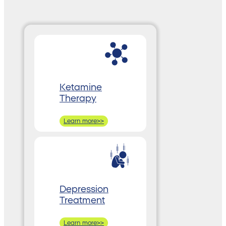
Ketamine
Therapy
Learn more>>
Depression
Treatment
Learn more>>