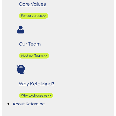
Core Values
For our values >>
Our Team
Meet our Team >>
Why KetaMind?
Why to choose us>>
About Ketamine