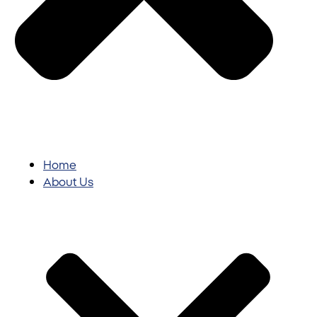
Home
About Us