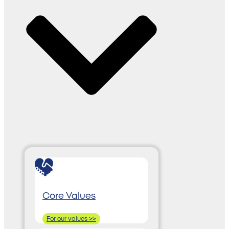
Core Values
For our values >>