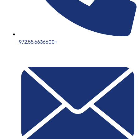
972.55.6636600+