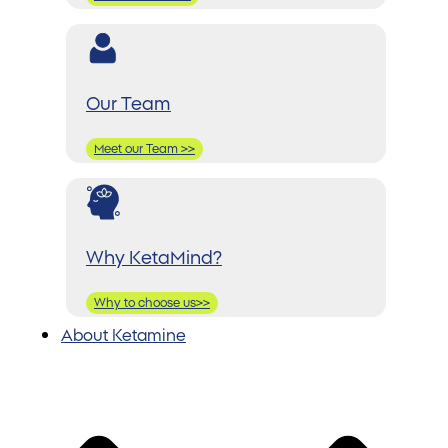
Our Team
Meet our Team >>
Why KetaMind?
Why to choose us>>
About Ketamine