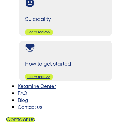
Suicidality
Learn more>>
How to get started
Learn more>>
Ketamine Center
FAQ
Blog
Contact us
Contact us