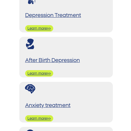
Depression Treatment
Learn more>>
After Birth Depression
Learn more>>
Anxiety treatment
Learn more>>