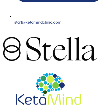
staff@ketamindclinic.com